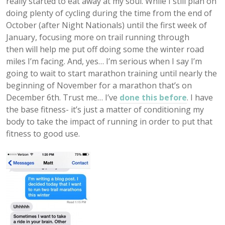
really started to eat away at my soul. While I still plan on
doing plenty of cycling during the time from the end of
October (after Night Nationals) until the first week of
January, focusing more on trail running through
then will help me put off doing some the winter road
miles I’m facing. And, yes… I’m serious when I say I’m
going to wait to start marathon training until nearly the
beginning of November for a marathon that’s on
December 6th. Trust me… I’ve
done this before
. I have
the base fitness- it’s just a matter of conditioning my
body to take the impact of running in order to put that
fitness to good use.