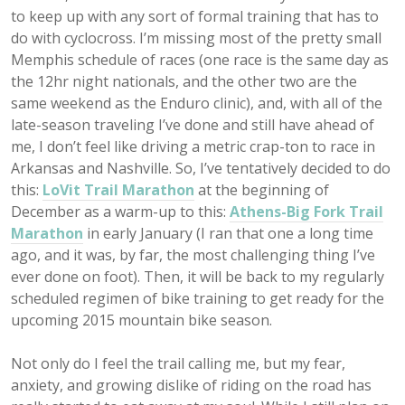
to keep up with any sort of formal training that has to
do with cyclocross. I’m missing most of the pretty small
Memphis schedule of races (one race is the same day as
the 12hr night nationals, and the other two are the
same weekend as the Enduro clinic), and, with all of the
late-season traveling I’ve done and still have ahead of
me, I don’t feel like driving a metric crap-ton to race in
Arkansas and Nashville. So, I’ve tentatively decided to do
this:
LoVit Trail Marathon
at the beginning of
December as a warm-up to this:
Athens-Big Fork Trail
Marathon
in early January (I ran that one a long time
ago, and it was, by far, the most challenging thing I’ve
ever done on foot). Then, it will be back to my regularly
scheduled regimen of bike training to get ready for the
upcoming 2015 mountain bike season.
Not only do I feel the trail calling me, but my fear,
anxiety, and growing dislike of riding on the road has