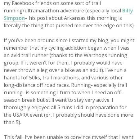
my Facebook friends on some sort of trail
running/ultramarathon adventure (especially local
Billy
Simpson
– his post about Arkansas this morning is
literally the thing that pushed me over the edge on this).
If you’ve been around since I started my blog, you might
remember that my cycling addiction began when I was
an avid trail runner (thanks to the Warthogs running
group. If it weren’t for them, I probably would have
never thrown a leg over a bike as an adult). I’ve run a
handful of 50ks, trail marathons, and various other
long-distance off road races. Running- especially trail
running- is something I turn to when I need an off-
season break but still want to stay very active. I
thoroughly enjoyed all 5 runs I did in preparation for
the USARA event (er, I probably should have done more
than 5).
This fall, I’ve been unable to convince myself that I want