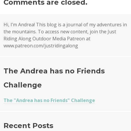
Comments are closed.
Hi, I’m Andrea! This blog is a journal of my adventures in
the mountains. To access new content, join the Just
Riding Along Outdoor Media Patreon at
www.patreon.com/justridingalong
The Andrea has no Friends
Challenge
The "Andrea has no Friends" Challenge
Recent Posts