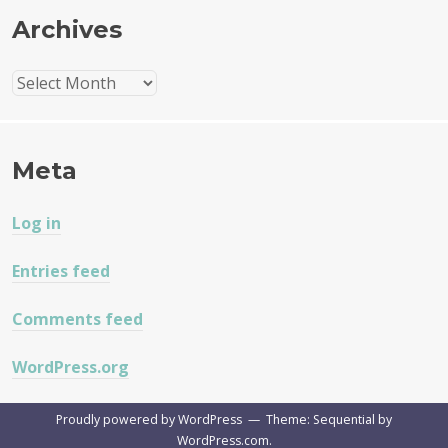
Archives
Archives
Meta
Log in
Entries feed
Comments feed
WordPress.org
Proudly powered by WordPress
—
Theme: Sequential by
WordPress.com
.