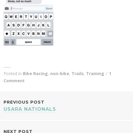
Posted in
Bike Racing
,
non-bike
,
Trails
,
Training
1
Comment
POST
PREVIOUS POST
USARA NATIONALS
NAVIGATION
NEXT POST