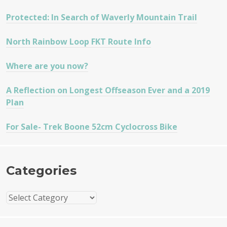
Protected: In Search of Waverly Mountain Trail
North Rainbow Loop FKT Route Info
Where are you now?
A Reflection on Longest Offseason Ever and a 2019
Plan
For Sale- Trek Boone 52cm Cyclocross Bike
Categories
Categories