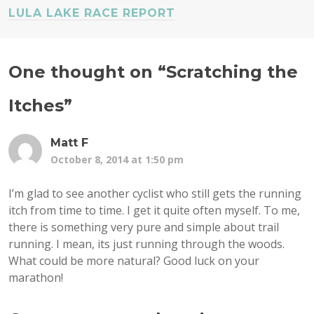
LULA LAKE RACE REPORT
One thought on “
Scratching the
Itches
”
Matt F
October 8, 2014 at 1:50 pm
I’m glad to see another cyclist who still gets the running
itch from time to time. I get it quite often myself. To me,
there is something very pure and simple about trail
running. I mean, its just running through the woods.
What could be more natural? Good luck on your
marathon!