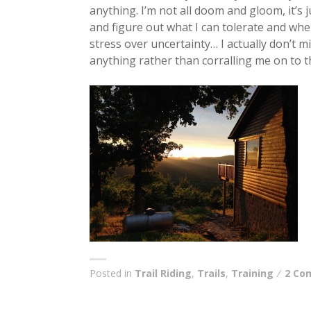
anything. I’m not all doom and gloom, it’s
and figure out what I can tolerate and wh
stress over uncertainty… I actually don’t mi
anything rather than corralling me on to 
Posted in
Trail Riding
,
Trails
,
Training
2 Co