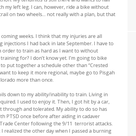
th my left leg. I can, however, ride a bike without
trail on two wheels… not really with a plan, but that
coming weeks. I think that my injuries are all
injections I had back in late September. I have to
n order to train as hard as I want to without
 training for? I don’t know yet. I’m going to bike
d to put together a schedule other than “Crested
I want to keep it more regional, maybe go to Pisgah
Colorado more than once.
ls down to my ability/inability to train. Living in
ired. I used to enjoy it. Then, I got hit by a car,
t through and tolerated. My ability to do so has
ith PTSD once before after aiding in cadaver
 Trade Center following the 9/11 terrorist attacks.
t I realized the other day when I passed a burning