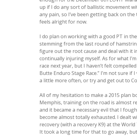
up if I do any sort of ballistic movement wi
any pain, so I’ve been getting back on the 
feels alright for now.
I do plan on working with a good PT in the 
stemming from the last round of hamstring 
figure out the root cause and deal with it i
continually injuring myself. As for what I’m
race next year, but I haven’t felt compelle
Butte Enduro Stage Race.” I’m not sure if 
a little more often, or try and get out to 
All of my hesitation to make a 2015 plan boi
Memphis, training on the road is almost requ
and it became a necessary evil that I fough
become almost totally exhausted. I dealt w
recovery (with a recovery K9) at the World
It took a long time for that to go away, bu