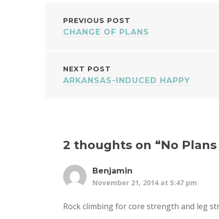
POST
PREVIOUS POST
CHANGE OF PLANS
NAVIGATION
NEXT POST
ARKANSAS-INDUCED HAPPY
2 thoughts on “
No Plans
Benjamin
November 21, 2014 at 5:47 pm
Rock climbing for core strength and leg s