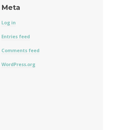
Meta
Log in
Entries feed
Comments feed
WordPress.org