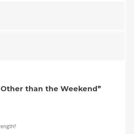
 Other than the Weekend
”
trength?