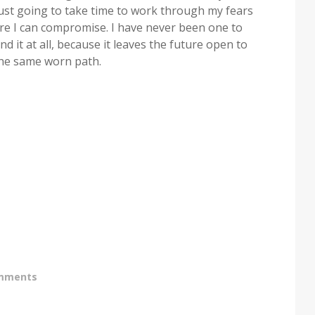
 just going to take time to work through my fears
ere I can compromise. I have never been one to
nd it at all, because it leaves the future open to
the same worn path.
mments