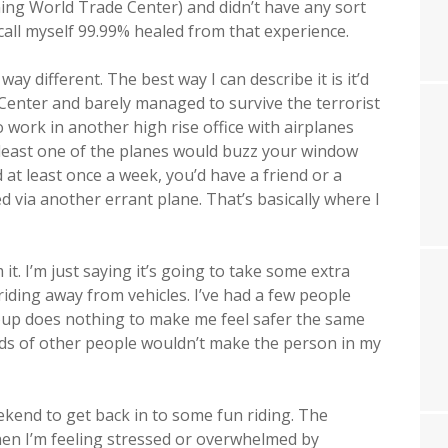
rning World Trade Center) and didn’t have any sort
d call myself 99.99% healed from that experience.
ay different. The best way I can describe it is it’d
 Center and barely managed to survive the terrorist
 work in another high rise office with airplanes
at least one of the planes would buzz your window
 at least once a week, you’d have a friend or a
d via another errant plane. That’s basically where I
 it. I’m just saying it’s going to take some extra
iding away from vehicles. I’ve had a few people
oup does nothing to make me feel safer the same
reds of other people wouldn’t make the person in my
eekend to get back in to some fun riding. The
n I’m feeling stressed or overwhelmed by