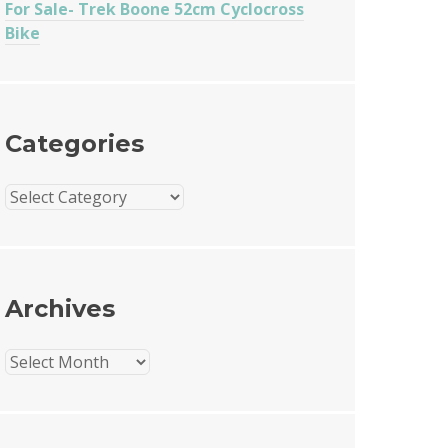
For Sale- Trek Boone 52cm Cyclocross
Bike
Categories
Categories
Archives
Archives