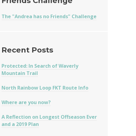
Friends Challenge
The "Andrea has no Friends" Challenge
Recent Posts
Protected: In Search of Waverly
Mountain Trail
North Rainbow Loop FKT Route Info
Where are you now?
A Reflection on Longest Offseason Ever
and a 2019 Plan