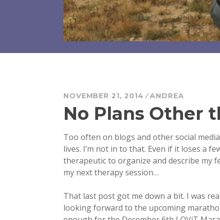
NOVEMBER 21, 2014
ANDREA
No Plans Other 
Too often on blogs and other social media, 
lives. I’m not in to that. Even if it loses a f
therapeutic to organize and describe my f
my next therapy session…
That last post got me down a bit. I was re
looking forward to the upcoming marathon c
enough for the December 6th LOViT Marathon