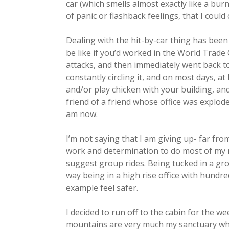
car (which smells almost exactly like a bu
of panic or flashback feelings, that I coul
Dealing with the hit-by-car thing has been w
be like if you’d worked in the World Trade
attacks, and then immediately went back to
constantly circling it, and on most days, 
and/or play chicken with your building, and
friend of a friend whose office was explode
am now.
I’m not saying that I am giving up- far from
work and determination to do most of my r
suggest group rides. Being tucked in a gr
way being in a high rise office with hund
example feel safer.
I decided to run off to the cabin for the w
mountains are very much my sanctuary whe