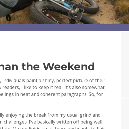
than the Weekend
individuals paint a shiny, perfect picture of their
ew readers, I like to keep it real. It’s also somewhat
eelings in neat and coherent paragraphs. So, for
ally enjoying the break from my usual grind and
hallenges. I’ve basically written off being well
. My tendinitis is still there and wants to flair