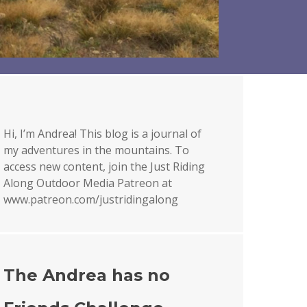
Hi, I’m Andrea! This blog is a journal of
my adventures in the mountains. To
access new content, join the Just Riding
Along Outdoor Media Patreon at
www.patreon.com/justridingalong
The Andrea has no