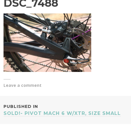
DSC_7488
Leave a comment
POST
PUBLISHED IN
SOLD!- PIVOT MACH 6 W/XTR, SIZE SMALL
NAVIGATION