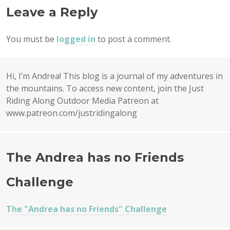
Leave a Reply
You must be
logged in
to post a comment.
Hi, I’m Andrea! This blog is a journal of my adventures in
the mountains. To access new content, join the Just
Riding Along Outdoor Media Patreon at
www.patreon.com/justridingalong
The Andrea has no Friends
Challenge
The "Andrea has no Friends" Challenge