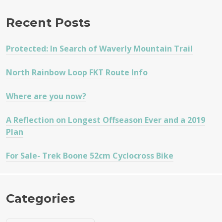
Recent Posts
Protected: In Search of Waverly Mountain Trail
North Rainbow Loop FKT Route Info
Where are you now?
A Reflection on Longest Offseason Ever and a 2019
Plan
For Sale- Trek Boone 52cm Cyclocross Bike
Categories