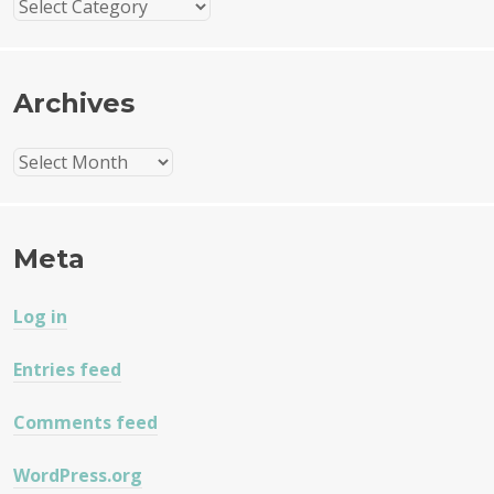
Categories
Archives
Archives
Meta
Log in
Entries feed
Comments feed
WordPress.org