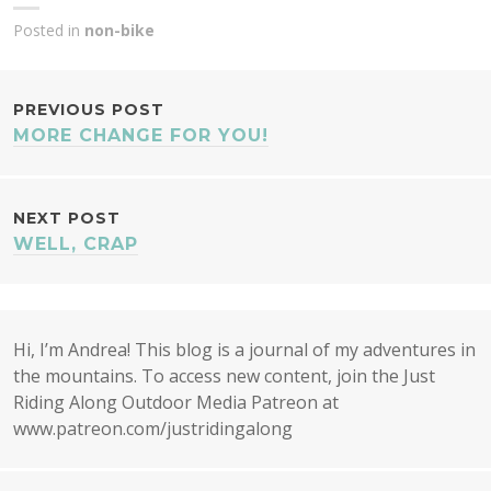
Posted in
non-bike
POST
PREVIOUS POST
MORE CHANGE FOR YOU!
NAVIGATION
NEXT POST
WELL, CRAP
Hi, I’m Andrea! This blog is a journal of my adventures in
the mountains. To access new content, join the Just
Riding Along Outdoor Media Patreon at
www.patreon.com/justridingalong