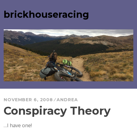
Skip
to
brickhouseracing
content
NOVEMBER 6, 2008
ANDREA
Conspiracy Theory
…I have one!