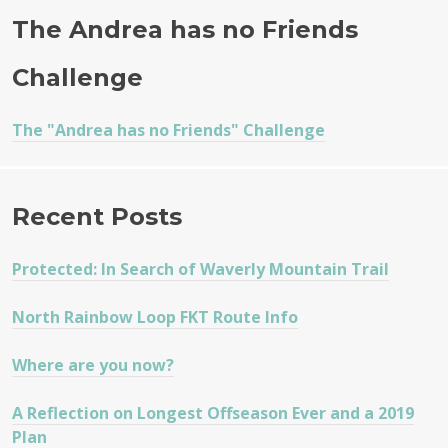
The Andrea has no Friends
Challenge
The "Andrea has no Friends" Challenge
Recent Posts
Protected: In Search of Waverly Mountain Trail
North Rainbow Loop FKT Route Info
Where are you now?
A Reflection on Longest Offseason Ever and a 2019
Plan