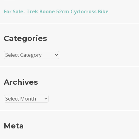
For Sale- Trek Boone 52cm Cyclocross Bike
Categories
Categories
Archives
Archives
Meta