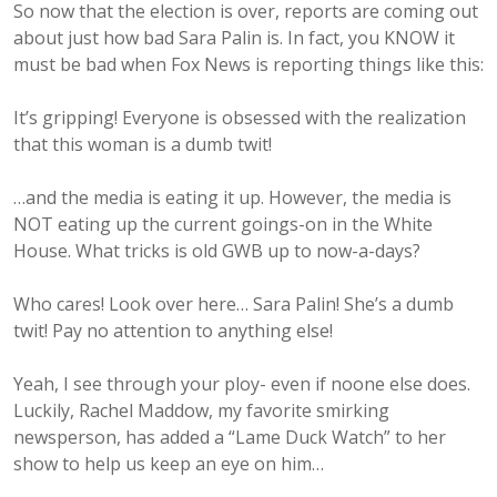
So now that the election is over, reports are coming out
about just how bad Sara Palin is. In fact, you KNOW it
must be bad when Fox News is reporting things like this:
It’s gripping! Everyone is obsessed with the realization
that this woman is a dumb twit!
…and the media is eating it up. However, the media is
NOT eating up the current goings-on in the White
House. What tricks is old GWB up to now-a-days?
Who cares! Look over here… Sara Palin! She’s a dumb
twit! Pay no attention to anything else!
Yeah, I see through your ploy- even if noone else does.
Luckily, Rachel Maddow, my favorite smirking
newsperson, has added a “Lame Duck Watch” to her
show to help us keep an eye on him…