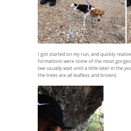
I got started on my run, and quickly realiz
formations were some of the most gorgeous
(we usually wait until a little later in the 
the trees are all leafless and brown).