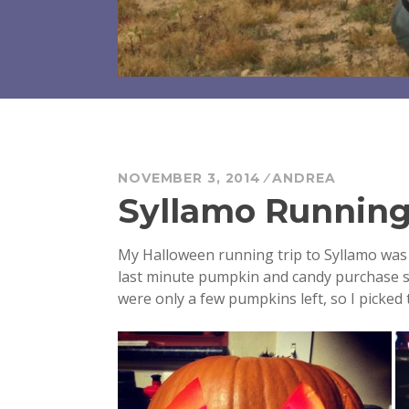
NOVEMBER 3, 2014
ANDREA
Syllamo Runnin
My Halloween running trip to Syllamo was 
last minute pumpkin and candy purchase s
were only a few pumpkins left, so I picked