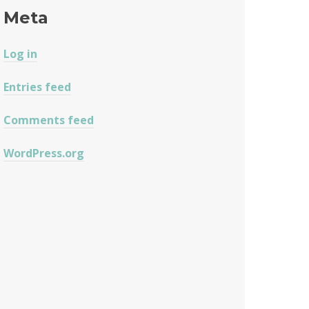
Meta
Log in
Entries feed
Comments feed
WordPress.org