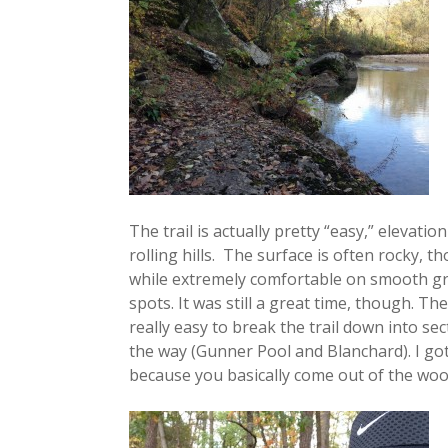
The trail is actually pretty “easy,” elevatio
rolling hills. The surface is often rocky, t
while extremely comfortable on smooth gr
spots. It was still a great time, though. The 
really easy to break the trail down into 
the way (Gunner Pool and Blanchard). I got 
because you basically come out of the woo