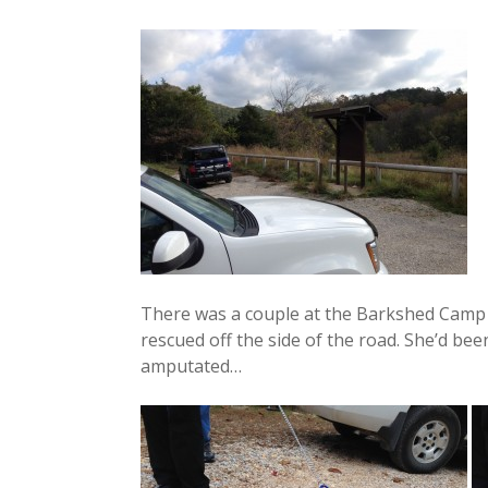
There was a couple at the Barkshed Camp t
rescued off the side of the road. She’d bee
amputated…