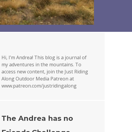
Hi, I’m Andrea! This blog is a journal of
my adventures in the mountains. To
access new content, join the Just Riding
Along Outdoor Media Patreon at
www.patreon.com/justridingalong
The Andrea has no