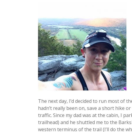
The next day, I’d decided to run most of th
hadn’t really been on, save a short hike or
traffic. Since my dad was at the cabin, I pa
trailhead) and he shuttled me to the Barks
western terminus of the trail (I’ll do the w