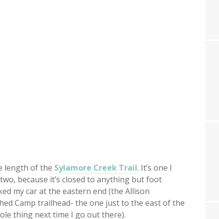
e length of the
Sylamore Creek Trail
. It’s one I
 two, because it’s closed to anything but foot
rked my car at the eastern end (the Allison
hed Camp trailhead- the one just to the east of the
hole thing next time I go out there).