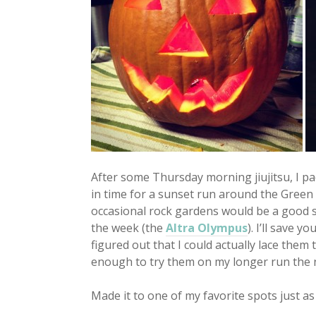
After some Thursday morning jiujitsu, I pa
in time for a sunset run around the Green Tr
occasional rock gardens would be a good s
the week (the
Altra Olympus
). I’ll save y
figured out that I could actually lace them 
enough to try them on my longer run the n
Made it to one of my favorite spots just a