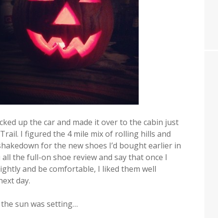
cked up the car and made it over to the cabin just
ail. I figured the 4 mile mix of rolling hills and
hakedown for the new shoes I’d bought earlier in
ou all the full-on shoe review and say that once I
tightly and be comfortable, I liked them well
ext day.
s the sun was setting…