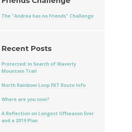
Friends Challenge
The "Andrea has no Friends" Challenge
Recent Posts
Protected: In Search of Waverly
Mountain Trail
North Rainbow Loop FKT Route Info
Where are you now?
A Reflection on Longest Offseason Ever
and a 2019 Plan