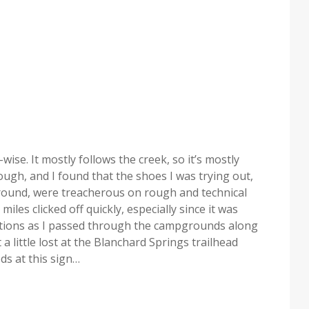
n-wise. It mostly follows the creek, so it’s mostly
hough, and I found that the shoes I was trying out,
ound, were treacherous on rough and technical
miles clicked off quickly, especially since it was
sections as I passed through the campgrounds along
a little lost at the Blanchard Springs trailhead
ds at this sign…