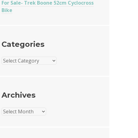
For Sale- Trek Boone 52cm Cyclocross
Bike
Categories
Categories
Archives
Archives