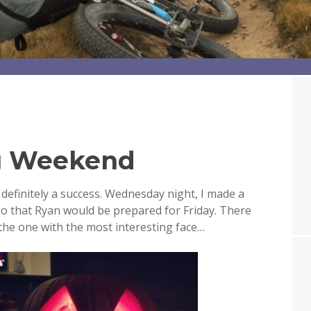
g Weekend
definitely a success. Wednesday night, I made a
o that Ryan would be prepared for Friday. There
 the one with the most interesting face…