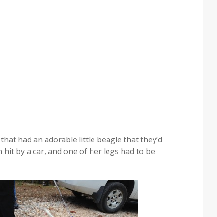
hat had an adorable little beagle that they’d
n hit by a car, and one of her legs had to be