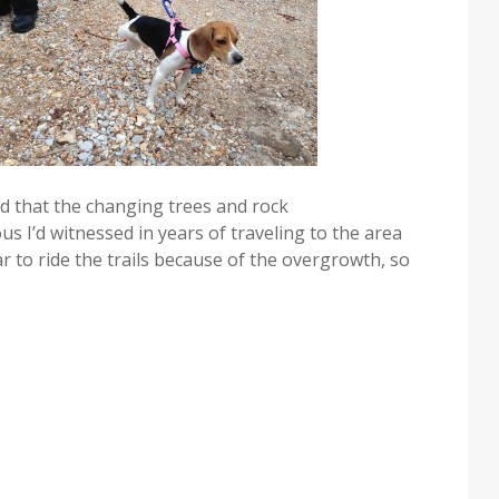
ed that the changing trees and rock
 I’d witnessed in years of traveling to the area
year to ride the trails because of the overgrowth, so