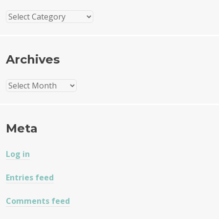
Categories
Archives
Archives
Meta
Log in
Entries feed
Comments feed