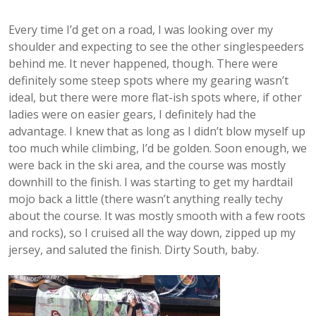
Every time I’d get on a road, I was looking over my
shoulder and expecting to see the other singlespeeders
behind me. It never happened, though. There were
definitely some steep spots where my gearing wasn’t
ideal, but there were more flat-ish spots where, if other
ladies were on easier gears, I definitely had the
advantage. I knew that as long as I didn’t blow myself up
too much while climbing, I’d be golden. Soon enough, we
were back in the ski area, and the course was mostly
downhill to the finish. I was starting to get my hardtail
mojo back a little (there wasn’t anything really techy
about the course. It was mostly smooth with a few roots
and rocks), so I cruised all the way down, zipped up my
jersey, and saluted the finish. Dirty South, baby.