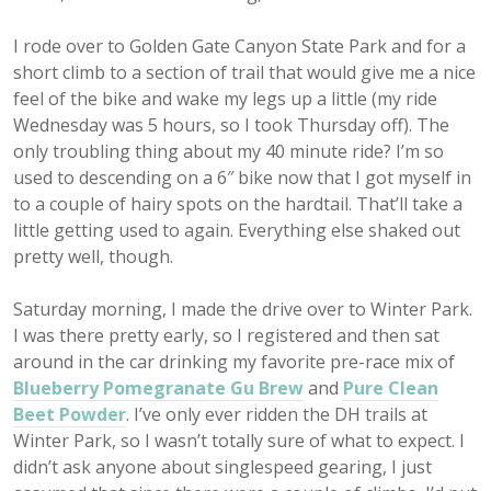
I rode over to Golden Gate Canyon State Park and for a
short climb to a section of trail that would give me a nice
feel of the bike and wake my legs up a little (my ride
Wednesday was 5 hours, so I took Thursday off). The
only troubling thing about my 40 minute ride? I’m so
used to descending on a 6″ bike now that I got myself in
to a couple of hairy spots on the hardtail. That’ll take a
little getting used to again. Everything else shaked out
pretty well, though.
Saturday morning, I made the drive over to Winter Park.
I was there pretty early, so I registered and then sat
around in the car drinking my favorite pre-race mix of
Blueberry Pomegranate Gu Brew
and
Pure Clean
Beet Powder
. I’ve only ever ridden the DH trails at
Winter Park, so I wasn’t totally sure of what to expect. I
didn’t ask anyone about singlespeed gearing, I just