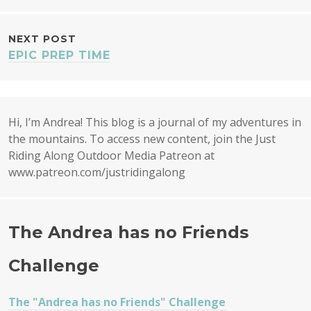
NAVIGATION
NEXT POST
EPIC PREP TIME
Hi, I’m Andrea! This blog is a journal of my adventures in
the mountains. To access new content, join the Just
Riding Along Outdoor Media Patreon at
www.patreon.com/justridingalong
The Andrea has no Friends
Challenge
The "Andrea has no Friends" Challenge