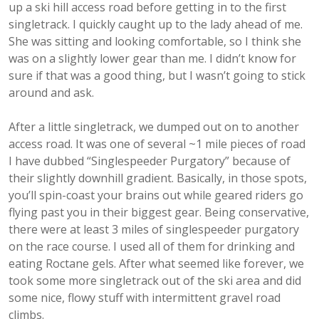
up a ski hill access road before getting in to the first
singletrack. I quickly caught up to the lady ahead of me.
She was sitting and looking comfortable, so I think she
was on a slightly lower gear than me. I didn’t know for
sure if that was a good thing, but I wasn’t going to stick
around and ask.
After a little singletrack, we dumped out on to another
access road. It was one of several ~1 mile pieces of road
I have dubbed “Singlespeeder Purgatory” because of
their slightly downhill gradient. Basically, in those spots,
you’ll spin-coast your brains out while geared riders go
flying past you in their biggest gear. Being conservative,
there were at least 3 miles of singlespeeder purgatory
on the race course. I used all of them for drinking and
eating Roctane gels. After what seemed like forever, we
took some more singletrack out of the ski area and did
some nice, flowy stuff with intermittent gravel road
climbs.