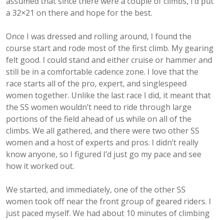
assumed that since there were a couple of climbs, I’d put
a 32×21 on there and hope for the best.
Once I was dressed and rolling around, I found the
course start and rode most of the first climb. My gearing
felt good. I could stand and either cruise or hammer and
still be in a comfortable cadence zone. I love that the
race starts all of the pro, expert, and singlespeed
women together. Unlike the last race I did, it meant that
the SS women wouldn’t need to ride through large
portions of the field ahead of us while on all of the
climbs. We all gathered, and there were two other SS
women and a host of experts and pros. I didn’t really
know anyone, so I figured I’d just go my pace and see
how it worked out.
We started, and immediately, one of the other SS
women took off near the front group of geared riders. I
just paced myself. We had about 10 minutes of climbing