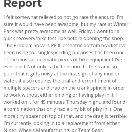
Report
I felt somewhat relieved to not go race the enduro. I’m
sure it would have been awesome, but my race at Winter
Park was pretty awesome as well. Friday, I went for a
quick recovery/bike test ride before opening the shop.
The Problem Solvers PF30 eccentric bottom bracket I’ve
been using for singlespeeding purposes has been one
of the most problematic pieces of bike equipment I’ve
ever used. Not only is the tolerance to the frame so
poor that it gets noisy at the first sign of any mud or
water, it also requires the trial-and-error fitment of
multiple spacers and crap on the crank spindle in order
to work without either binding or having play in it. I
worked on it for 45 minutes Thursday night, and found
a combination that only had a tiny bit of play in it. One
more tiny spacer on top of that, and the drag is terrible.
I’m currently looking in to a replacement from either
Niner, Wheels Manufacturing, or Team Beer.