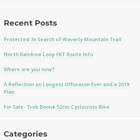
Recent Posts
Protected: In Search of Waverly Mountain Trail
North Rainbow Loop FKT Route Info
Where are you now?
A Reflection on Longest Offseason Ever and a 2019
Plan
For Sale- Trek Boone 52cm Cyclocross Bike
Categories