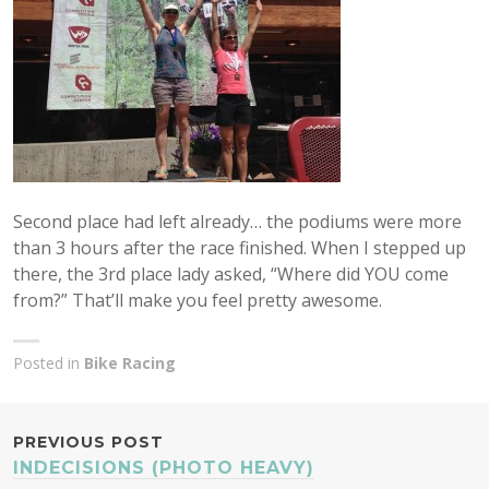
Second place had left already… the podiums were more
than 3 hours after the race finished. When I stepped up
there, the 3rd place lady asked, “Where did YOU come
from?” That’ll make you feel pretty awesome.
Posted in
Bike Racing
POST
PREVIOUS POST
INDECISIONS (PHOTO HEAVY)