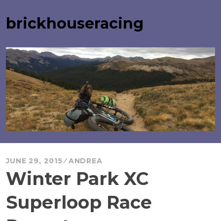
Skip
to
brickhouseracing
content
JUNE 29, 2015
ANDREA
Winter Park XC
Superloop Race