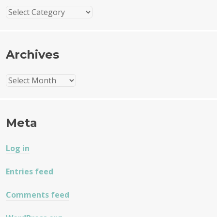
Categories
Archives
Archives
Meta
Log in
Entries feed
Comments feed