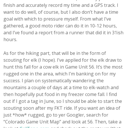
finish and accurately record my time and a GPS track. I
want to do well, of course, but I also don’t have a time
goal with which to pressure myself. From what I’ve
gathered, a good moto rider can do it in 10-12 hours,
and I’ve found a report from a runner that did it in 31ish
hours.
As for the hiking part, that will be in the form of
scouting for elk (I hope). I’ve applied for the elk draw to
hunt this fall for a cow elk in Game Unit 56. It’s the most
rugged one in the area, which I’m banking on for my
success. I plan on systematically wandering the
mountains a couple of days at a time to elk-watch and
then hopefully put food in my freezer come fall. I find
out if I got a tag in June, so I should be able to start the
scouting soon after my FKT ride. If you want an idea of
just *how* rugged, go to yer Googler, search for
“Colorado Game Unit Map” and look at 56. Then, take a