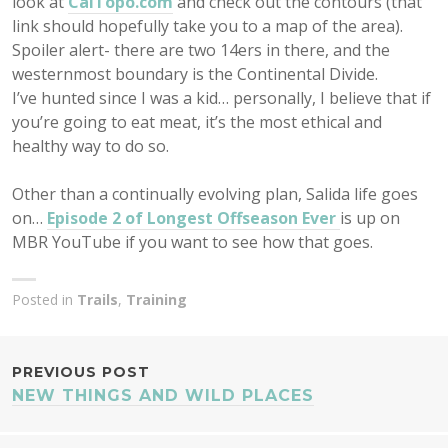
look at
CalTopo.com
and check out the contours (that
link should hopefully take you to a map of the area).
Spoiler alert- there are two 14ers in there, and the
westernmost boundary is the Continental Divide.
I’ve hunted since I was a kid… personally, I believe that if
you’re going to eat meat, it’s the most ethical and
healthy way to do so.
Other than a continually evolving plan, Salida life goes
on…
Episode 2 of Longest Offseason Ever
is up on
MBR YouTube if you want to see how that goes.
Posted in
Trails
,
Training
POST
PREVIOUS POST
NEW THINGS AND WILD PLACES
NAVIGATION