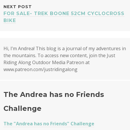
NEXT POST
FOR SALE- TREK BOONE 52CM CYCLOCROSS
BIKE
Hi, I’m Andrea! This blog is a journal of my adventures in
the mountains. To access new content, join the Just
Riding Along Outdoor Media Patreon at
www.patreon.com/justridingalong
The Andrea has no Friends
Challenge
The "Andrea has no Friends" Challenge