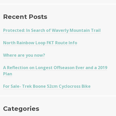
Recent Posts
Protected: In Search of Waverly Mountain Trail
North Rainbow Loop FKT Route Info
Where are you now?
A Reflection on Longest Offseason Ever and a 2019
Plan
For Sale- Trek Boone 52cm Cyclocross Bike
Categories