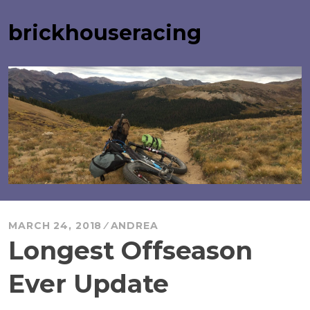
Skip
to
brickhouseracing
content
MARCH 24, 2018
ANDREA
Longest Offseason
Ever Update