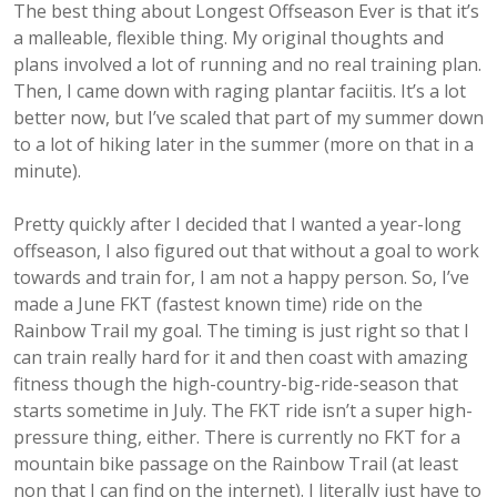
The best thing about Longest Offseason Ever is that it’s
a malleable, flexible thing. My original thoughts and
plans involved a lot of running and no real training plan.
Then, I came down with raging plantar faciitis. It’s a lot
better now, but I’ve scaled that part of my summer down
to a lot of hiking later in the summer (more on that in a
minute).
Pretty quickly after I decided that I wanted a year-long
offseason, I also figured out that without a goal to work
towards and train for, I am not a happy person. So, I’ve
made a June FKT (fastest known time) ride on the
Rainbow Trail my goal. The timing is just right so that I
can train really hard for it and then coast with amazing
fitness though the high-country-big-ride-season that
starts sometime in July. The FKT ride isn’t a super high-
pressure thing, either. There is currently no FKT for a
mountain bike passage on the Rainbow Trail (at least
non that I can find on the internet). I literally just have to