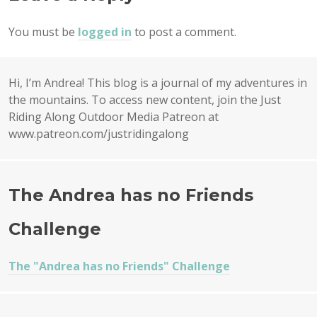
You must be
logged in
to post a comment.
Hi, I’m Andrea! This blog is a journal of my adventures in
the mountains. To access new content, join the Just
Riding Along Outdoor Media Patreon at
www.patreon.com/justridingalong
The Andrea has no Friends
Challenge
The "Andrea has no Friends" Challenge