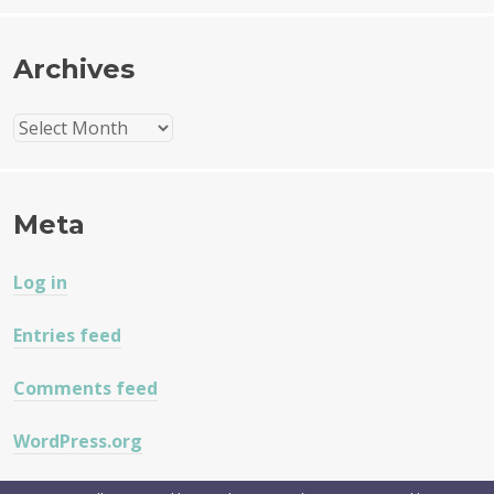
Archives
Archives
Meta
Log in
Entries feed
Comments feed
WordPress.org