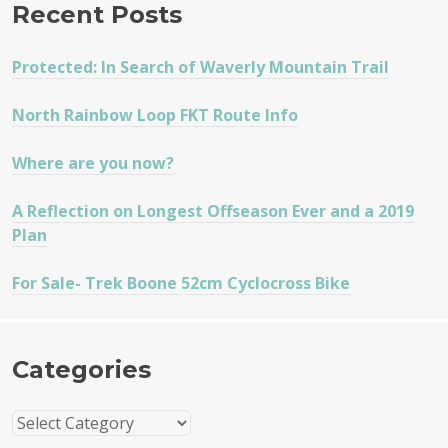
Recent Posts
Protected: In Search of Waverly Mountain Trail
North Rainbow Loop FKT Route Info
Where are you now?
A Reflection on Longest Offseason Ever and a 2019
Plan
For Sale- Trek Boone 52cm Cyclocross Bike
Categories
Categories