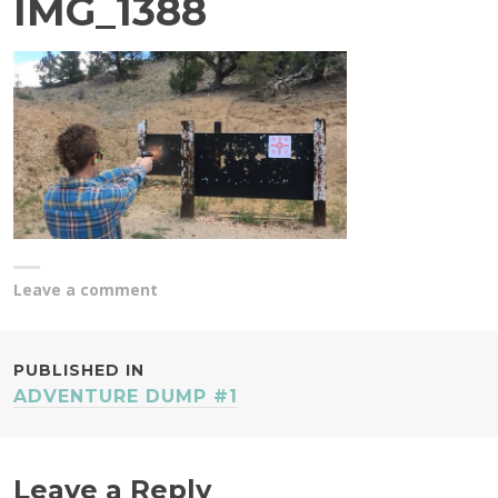
IMG_1388
Leave a comment
POST
PUBLISHED IN
ADVENTURE DUMP #1
NAVIGATION
Leave a Reply