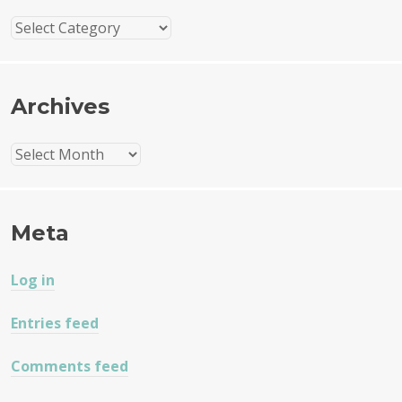
Categories
Archives
Archives
Meta
Log in
Entries feed
Comments feed