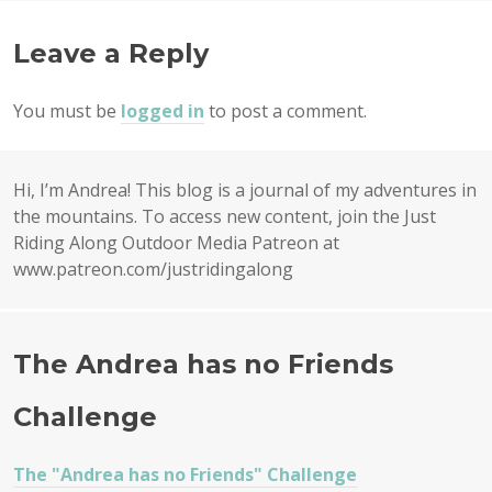
NAVIGATION
Leave a Reply
You must be
logged in
to post a comment.
Hi, I’m Andrea! This blog is a journal of my adventures in
the mountains. To access new content, join the Just
Riding Along Outdoor Media Patreon at
www.patreon.com/justridingalong
The Andrea has no Friends
Challenge
The "Andrea has no Friends" Challenge