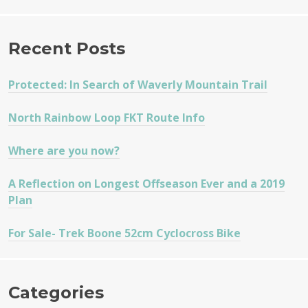
Recent Posts
Protected: In Search of Waverly Mountain Trail
North Rainbow Loop FKT Route Info
Where are you now?
A Reflection on Longest Offseason Ever and a 2019
Plan
For Sale- Trek Boone 52cm Cyclocross Bike
Categories