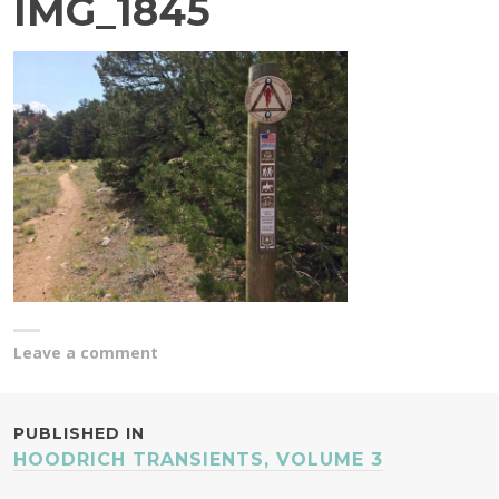
IMG_1845
Leave a comment
POST
PUBLISHED IN
HOODRICH TRANSIENTS, VOLUME 3