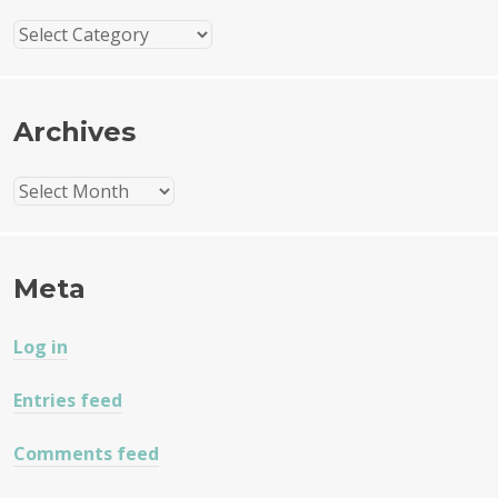
Categories
Archives
Archives
Meta
Log in
Entries feed
Comments feed