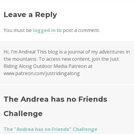
NAVIGATION
Leave a Reply
You must be
logged in
to post a comment.
Hi, I’m Andrea! This blog is a journal of my adventures in
the mountains. To access new content, join the Just
Riding Along Outdoor Media Patreon at
www.patreon.com/justridingalong
The Andrea has no Friends
Challenge
The "Andrea has no Friends" Challenge