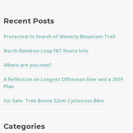
Recent Posts
Protected: In Search of Waverly Mountain Trail
North Rainbow Loop FKT Route Info
Where are you now?
A Reflection on Longest Offseason Ever and a 2019
Plan
For Sale- Trek Boone 52cm Cyclocross Bike
Categories