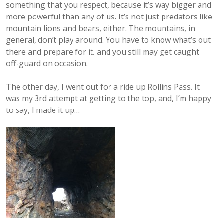
something that you respect, because it’s way bigger and
more powerful than any of us. It’s not just predators like
mountain lions and bears, either. The mountains, in
general, don’t play around. You have to know what’s out
there and prepare for it, and you still may get caught
off-guard on occasion.
The other day, I went out for a ride up Rollins Pass. It
was my 3rd attempt at getting to the top, and, I’m happy
to say, I made it up…