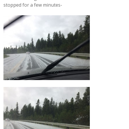
stopped for a few minutes-