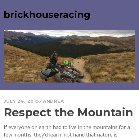
Skip
to
brickhouseracing
content
JULY 24, 2015
ANDREA
Respect the Mountain
If everyone on earth had to live in the mountains for a
few months, they’d learn first hand that nature is