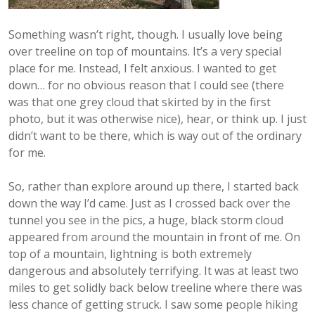
Something wasn’t right, though. I usually love being
over treeline on top of mountains. It’s a very special
place for me. Instead, I felt anxious. I wanted to get
down… for no obvious reason that I could see (there
was that one grey cloud that skirted by in the first
photo, but it was otherwise nice), hear, or think up. I just
didn’t want to be there, which is way out of the ordinary
for me.
So, rather than explore around up there, I started back
down the way I’d came. Just as I crossed back over the
tunnel you see in the pics, a huge, black storm cloud
appeared from around the mountain in front of me. On
top of a mountain, lightning is both extremely
dangerous and absolutely terrifying. It was at least two
miles to get solidly back below treeline where there was
less chance of getting struck. I saw some people hiking