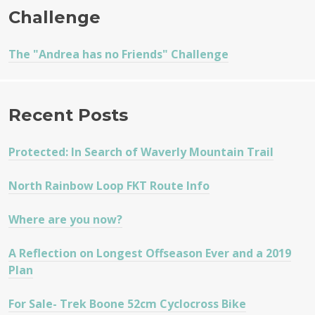
Challenge
The "Andrea has no Friends" Challenge
Recent Posts
Protected: In Search of Waverly Mountain Trail
North Rainbow Loop FKT Route Info
Where are you now?
A Reflection on Longest Offseason Ever and a 2019
Plan
For Sale- Trek Boone 52cm Cyclocross Bike