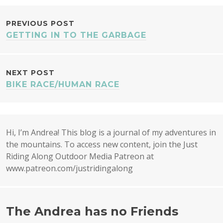
POST
PREVIOUS POST
GETTING IN TO THE GARBAGE
NAVIGATION
NEXT POST
BIKE RACE/HUMAN RACE
Hi, I’m Andrea! This blog is a journal of my adventures in
the mountains. To access new content, join the Just
Riding Along Outdoor Media Patreon at
www.patreon.com/justridingalong
The Andrea has no Friends