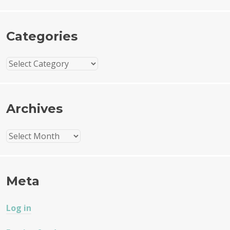
Categories
Categories
Archives
Archives
Meta
Log in