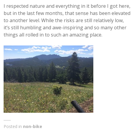
I respected nature and everything in it before I got here,
but in the last few months, that sense has been elevated
to another level. While the risks are still relatively low,
it’s still humbling and awe-inspiring and so many other
things all rolled in to such an amazing place.
Posted in
non-bike