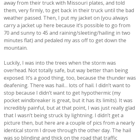
away from their truck with Missouri plates, and told
them, very firmly, to get back in their truck until the bad
weather passed. Then, I put my jacket on (you always
carry a jacket up here because it’s possible to go from
70 and sunny to 45 and raining/sleeting/hailing in two
minutes flat) and pedaled my ass off to get down the
mountain.
Luckily, I was into the trees when the storm was
overhead. Not totally safe, but way better than being
exposed. It’s a good thing, too, because the thunder was
deafening. There was hail… lots of hail. I didn’t want to
stop because I didn’t want to get hypothermic (my
pocket windbreaker is great, but it has its limits). It was
incredibly painful, but at that point, I was just really glad
that I wasn’t being struck by lightning. I didn’t get a
picture then, but here are a couple of pics from a nearly
identical storm I drove through the other day. The hail
was so blinding and thick on the road that traffic