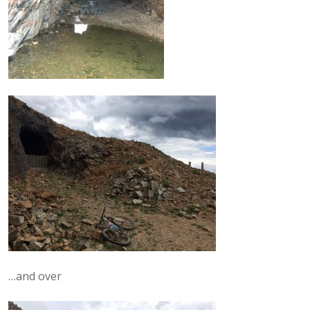
…and over