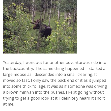
Yesterday, I went out for another adventurous ride into
the backcountry. The same thing happened- I started a
large moose as I descended into a small clearing. It
moved so fast, I only saw the back end of it as it jumped
into some thick foliage. It was as if someone was driving
a brown minivan into the bushes. I kept going without
trying to get a good look at it. I definitely heard it snort
at me.