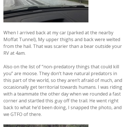
When I arrived back at my car (parked at the nearby
Moffat Tunnel), My upper thighs and back were welted
from the hail. That was scarier than a bear outside your
RV at 4am.
Also on the list of “non-predatory things that could kill
you” are moose. They don’t have natural predators in
this part of the world, so they aren’t afraid of much, and
occasionally get territorial towards humans. I was riding
with a teammate the other day when we rounded a fast
corner and startled this guy off the trail. He went right
back to what he’d been doing, I snapped the photo, and
we GTFO of there.