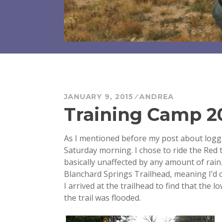
JANUARY 9, 2015
ANDREA
Training Camp 20
As I mentioned before my post about loggi
Saturday morning. I chose to ride the Red t
basically unaffected by any amount of rain. 
Blanchard Springs Trailhead, meaning I’d cl
I arrived at the trailhead to find that the
the trail was flooded.