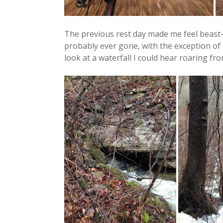
The previous rest day made me feel beast-li
probably ever gone, with the exception of 
look at a waterfall I could hear roaring from