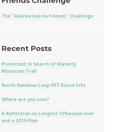
Friends Challenge
The "Andrea has no Friends" Challenge
Recent Posts
Protected: In Search of Waverly
Mountain Trail
North Rainbow Loop FKT Route Info
Where are you now?
A Reflection on Longest Offseason Ever
and a 2019 Plan