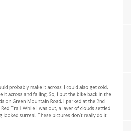
ould probably make it across. I could also get cold,
 it across and failing. So, I put the bike back in the
ads on Green Mountain Road. I parked at the 2nd
ed Trail. While I was out, a layer of clouds settled
 looked surreal. These pictures don’t really do it