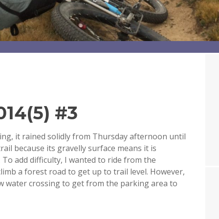
14(5) #3
ng, it rained solidly from Thursday afternoon until
rail because its gravelly surface means it is
To add difficulty, I wanted to ride from the
imb a forest road to get up to trail level. However,
 low water crossing to get from the parking area to