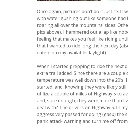
Once again, pictures don’t do it justice. It
with water gushing out like someone had b
roaring all over the mountains’ sides. Othe
pics above), I hammered out a lap like nobo
feeling that makes you feel like riding unt
that I wanted to ride long the next day (als
eaten into my available daylight).
When I started prepping to ride the next d
extra trail added. Since there are a couple
temperature was well down into the 20’s, I
started, and, knowing they were likely stil
utilize a couple of miles of Highway 5 to a
and, sure enough, they were more than I w
deal with? The drivers on Highway 5. In my s
aggressively passed for doing (gasp) the sp
panic attack warning and turn me off from ri