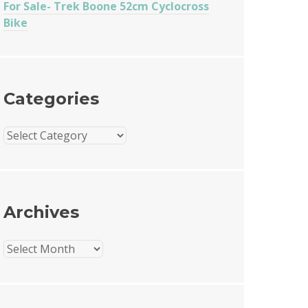
For Sale- Trek Boone 52cm Cyclocross
Bike
Categories
Categories
Archives
Archives