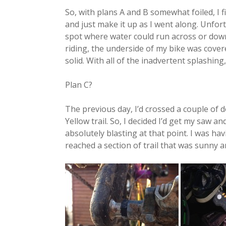
So, with plans A and B somewhat foiled, I fig
and just make it up as I went along. Unfort
spot where water could run across or down t
riding, the underside of my bike was cover
solid. With all of the inadvertent splashing,
Plan C?
The previous day, I’d crossed a couple of 
Yellow trail. So, I decided I’d get my saw 
absolutely blasting at that point. I was havi
reached a section of trail that was sunny