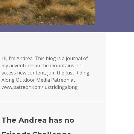
Hi, I’m Andrea! This blog is a journal of
my adventures in the mountains. To
access new content, join the Just Riding
Along Outdoor Media Patreon at
www.patreon.com/justridingalong
The Andrea has no