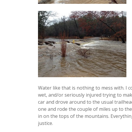
Water like that is nothing to mess with. I c
wet, and/or seriously injured trying to make
car and drove around to the usual trailhe
one and rode the couple of miles up to the R
in on the tops of the mountains. Everything
justice.