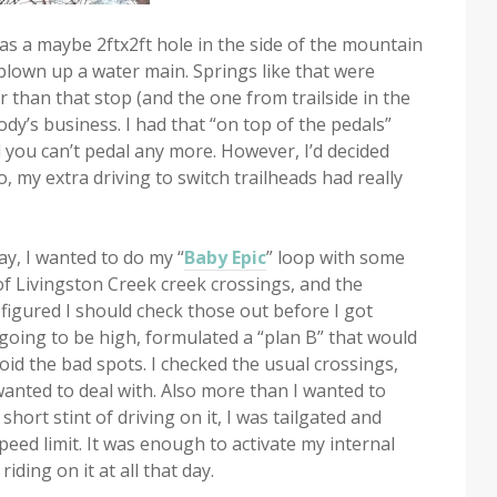
 was a maybe 2ftx2ft hole in the side of the mountain
lown up a water main. Springs like that were
r than that stop (and the one from trailside in the
dy’s business. I had that “on top of the pedals”
il you can’t pedal any more. However, I’d decided
o, my extra driving to switch trailheads had really
ay, I wanted to do my “
Baby Epic
” loop with some
 of Livingston Creek creek crossings, and the
 figured I should check those out before I got
l going to be high, formulated a “plan B” that would
void the bad spots. I checked the usual crossings,
anted to deal with. Also more than I wanted to
hort stint of driving on it, I was tailgated and
eed limit. It was enough to activate my internal
ding on it at all that day.