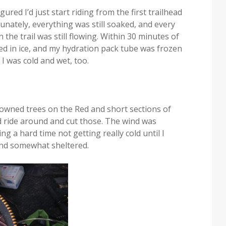
ured I’d just start riding from the first trailhead
unately, everything was still soaked, and every
he trail was still flowing. Within 30 minutes of
ed in ice, and my hydration pack tube was frozen
 I was cold and wet, too.
downed trees on the Red and short sections of
and ride around and cut those. The wind was
ng a hard time not getting really cold until I
 and somewhat sheltered.