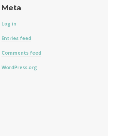
Meta
Log in
Entries feed
Comments feed
WordPress.org