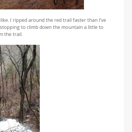
ke. I ripped around the red trail faster than I’ve
stopping to climb down the mountain a little to
 the trail.