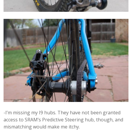
-I’m missing my I9 hubs. They have not been granted
access to SRAM’s Predictive Steering hub, though, and
mismatching would make me itchy.