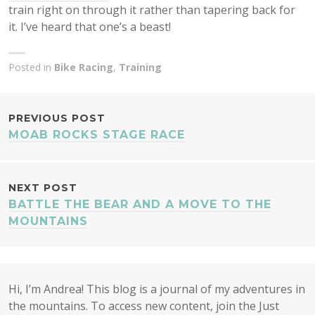
train right on through it rather than tapering back for
it. I’ve heard that one’s a beast!
Posted in
Bike Racing
,
Training
POST
PREVIOUS POST
MOAB ROCKS STAGE RACE
NAVIGATION
NEXT POST
BATTLE THE BEAR AND A MOVE TO THE
MOUNTAINS
Hi, I’m Andrea! This blog is a journal of my adventures in
the mountains. To access new content, join the Just