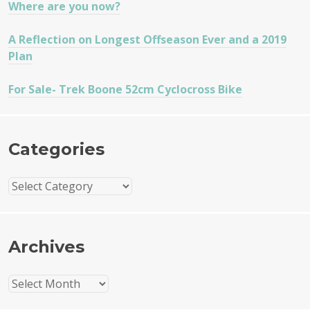
Where are you now?
A Reflection on Longest Offseason Ever and a 2019
Plan
For Sale- Trek Boone 52cm Cyclocross Bike
Categories
Categories
Archives
Archives