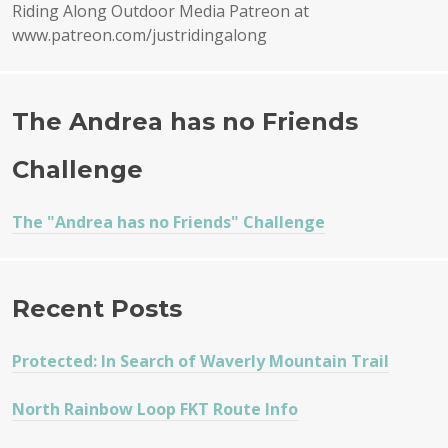
Riding Along Outdoor Media Patreon at
www.patreon.com/justridingalong
The Andrea has no Friends
Challenge
The "Andrea has no Friends" Challenge
Recent Posts
Protected: In Search of Waverly Mountain Trail
North Rainbow Loop FKT Route Info