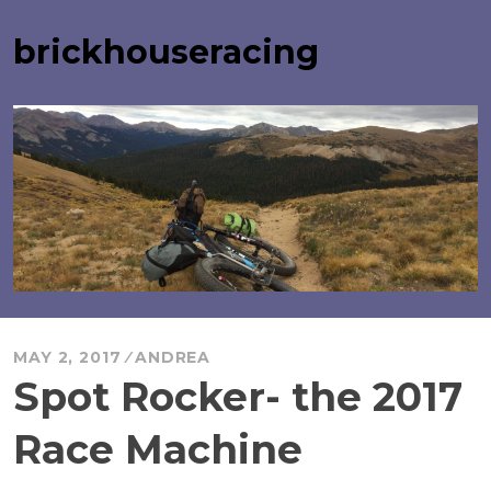
Skip
to
brickhouseracing
content
MAY 2, 2017
ANDREA
Spot Rocker- the 2017
Race Machine