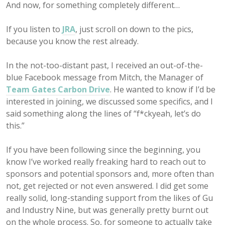
And now, for something completely different…
If you listen to
JRA
, just scroll on down to the pics,
because you know the rest already.
In the not-too-distant past, I received an out-of-the-
blue Facebook message from Mitch, the Manager of
Team Gates Carbon Drive
. He wanted to know if I’d be
interested in joining, we discussed some specifics, and I
said something along the lines of “f*ckyeah, let’s do
this.”
If you have been following since the beginning, you
know I’ve worked really freaking hard to reach out to
sponsors and potential sponsors and, more often than
not, get rejected or not even answered. I did get some
really solid, long-standing support from the likes of Gu
and Industry Nine, but was generally pretty burnt out
on the whole process. So, for someone to actually take