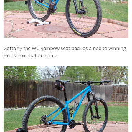
Gotta fly the WC Rainbow seat pack as a nod to winning
Breck Epic that one time.