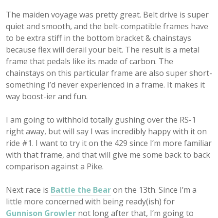
The maiden voyage was pretty great. Belt drive is super
quiet and smooth, and the belt-compatible frames have
to be extra stiff in the bottom bracket & chainstays
because flex will derail your belt. The result is a metal
frame that pedals like its made of carbon. The
chainstays on this particular frame are also super short-
something I’d never experienced in a frame. It makes it
way boost-ier and fun.
I am going to withhold totally gushing over the RS-1
right away, but will say I was incredibly happy with it on
ride #1. I want to try it on the 429 since I’m more familiar
with that frame, and that will give me some back to back
comparison against a Pike.
Next race is
Battle the Bear
on the 13th. Since I’m a
little more concerned with being ready(ish) for
Gunnison Growler
not long after that, I’m going to