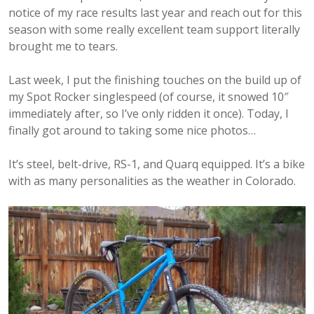
notice of my race results last year and reach out for this
season with some really excellent team support literally
brought me to tears.
Last week, I put the finishing touches on the build up of
my Spot Rocker singlespeed (of course, it snowed 10″
immediately after, so I’ve only ridden it once). Today, I
finally got around to taking some nice photos…
It’s steel, belt-drive, RS-1, and Quarq equipped. It’s a bike
with as many personalities as the weather in Colorado.