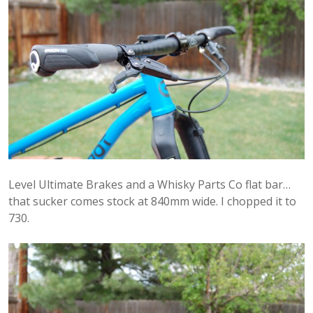
Level Ultimate Brakes and a Whisky Parts Co flat bar…
that sucker comes stock at 840mm wide. I chopped it to
730.