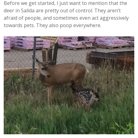
Before we get started, I just want to mention that the
deer in Salida are pretty out of control. They aren’t
afraid of people, and sometimes even act aggressively
towards pets. They also poop everywhere.