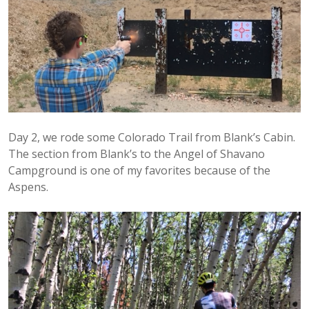
Day 2, we rode some Colorado Trail from Blank’s Cabin.
The section from Blank’s to the Angel of Shavano
Campground is one of my favorites because of the
Aspens.