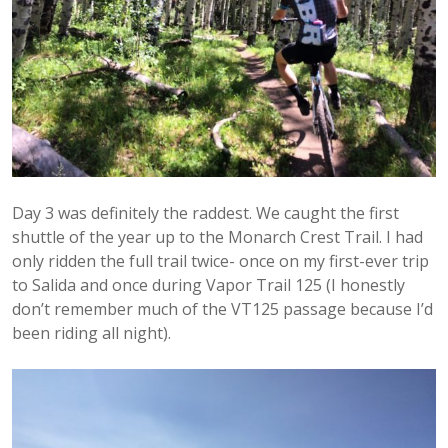
Day 3 was definitely the raddest. We caught the first
shuttle of the year up to the Monarch Crest Trail. I had
only ridden the full trail twice- once on my first-ever trip
to Salida and once during Vapor Trail 125 (I honestly
don’t remember much of the VT125 passage because I’d
been riding all night).