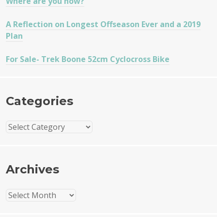
Where are you now?
A Reflection on Longest Offseason Ever and a 2019
Plan
For Sale- Trek Boone 52cm Cyclocross Bike
Categories
Categories
Archives
Archives