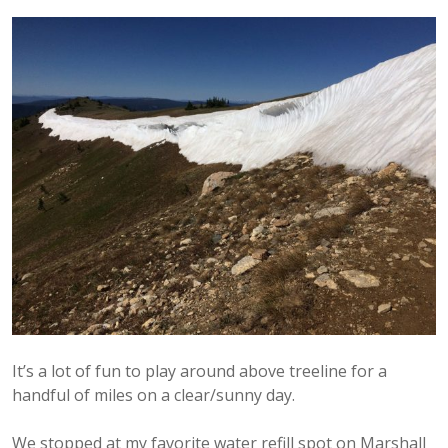
It’s a lot of fun to play around above treeline for a
handful of miles on a clear/sunny day.
We stopped at my favorite water refill spot on Marshall