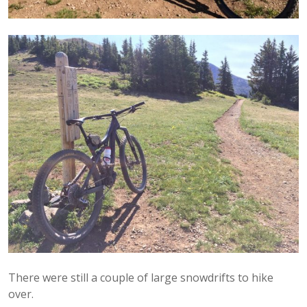
There were still a couple of large snowdrifts to hike
over.