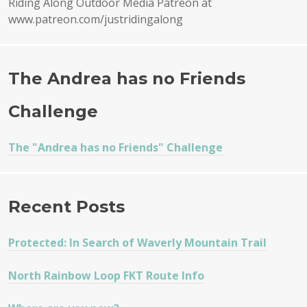
Riding Along Outdoor Media Patreon at
www.patreon.com/justridingalong
The Andrea has no Friends
Challenge
The "Andrea has no Friends" Challenge
Recent Posts
Protected: In Search of Waverly Mountain Trail
North Rainbow Loop FKT Route Info