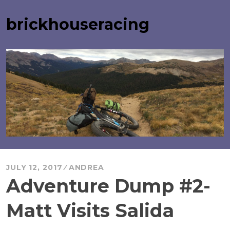
Skip
to
brickhouseracing
content
JULY 12, 2017
ANDREA
Adventure Dump #2-
Matt Visits Salida