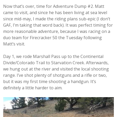
Now that’s over, time for Adventure Dump #2. Matt
came to visit, and since he has been living at sea level
since mid-may, I made the riding plans sub-epic (I don’t
GAF, I’m taking that word back). It was perfect timing for
more reasonable adventure, because I was racing on a
duo team for Firecracker 50 the Tuesday following
Matt’s visit.
Day 1, we rode Marshall Pass up to the Continental
Divide/Colorado Trail to Starvation Creek. Afterwards,
we hung out at the river and visited the local shooting
range. I’ve shot plenty of shotguns and a rifle or two,
but it was my first time shooting a handgun. It’s
definitely a little harder to aim.