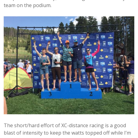
team on the podium.
The short/hard effort of XC-distance racing is a good
blast of intensity to keep the watts topped off while I’m