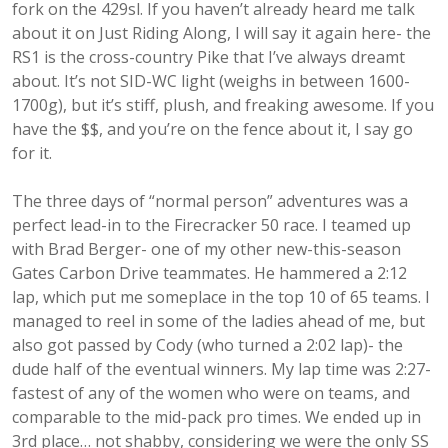
fork on the 429sl. If you haven’t already heard me talk
about it on Just Riding Along, I will say it again here- the
RS1 is the cross-country Pike that I’ve always dreamt
about. It’s not SID-WC light (weighs in between 1600-
1700g), but it’s stiff, plush, and freaking awesome. If you
have the $$, and you’re on the fence about it, I say go
for it.
The three days of “normal person” adventures was a
perfect lead-in to the Firecracker 50 race. I teamed up
with Brad Berger- one of my other new-this-season
Gates Carbon Drive teammates. He hammered a 2:12
lap, which put me someplace in the top 10 of 65 teams. I
managed to reel in some of the ladies ahead of me, but
also got passed by Cody (who turned a 2:02 lap)- the
dude half of the eventual winners. My lap time was 2:27-
fastest of any of the women who were on teams, and
comparable to the mid-pack pro times. We ended up in
3rd place… not shabby, considering we were the only SS