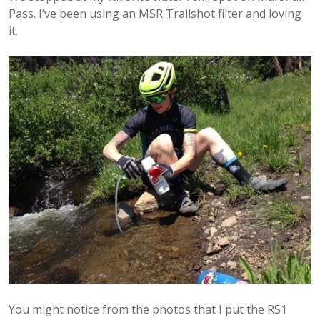
Pass. I’ve been using an MSR Trailshot filter and loving
it.
You might notice from the photos that I put the RS1