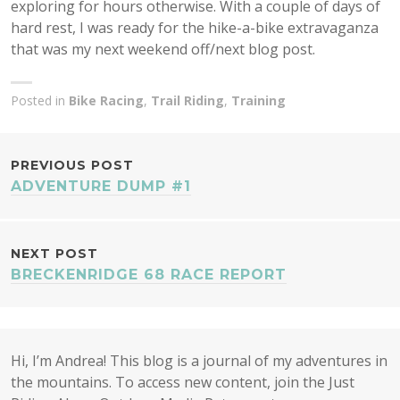
exploring for hours otherwise. With a couple of days of
hard rest, I was ready for the hike-a-bike extravaganza
that was my next weekend off/next blog post.
Posted in
Bike Racing
,
Trail Riding
,
Training
POST
PREVIOUS POST
ADVENTURE DUMP #1
NAVIGATION
NEXT POST
BRECKENRIDGE 68 RACE REPORT
Hi, I’m Andrea! This blog is a journal of my adventures in
the mountains. To access new content, join the Just